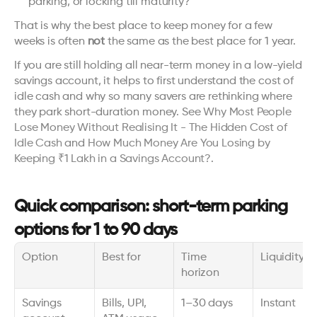
parking, or locking till maturity?
That is why the best place to keep money for a few 
weeks is often 
not
 the same as the best place for 1 year.
If you are still holding all near-term money in a low-yield 
savings account, it helps to first understand the cost of 
idle cash and why so many savers are rethinking where 
they park short-duration money. See 
Why Most People 
Lose Money Without Realising It - The Hidden Cost of 
Idle Cash
 and 
How Much Money Are You Losing by 
Keeping ₹1 Lakh in a Savings Account?
.
Quick comparison: short-term parking 
options for 1 to 90 days
Option
Best for
Time 
Liquidity
horizon
Savings 
Bills, UPI, 
1–30 days
Instant