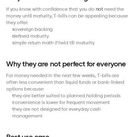
If you know with confidence that you do 
not
 need the 
money until maturity, T-bills can be appealing because 
they offer:
sovereign backing
defined maturity
simple return math if held till maturity
Why they are not perfect for everyone
For money needed in the next few weeks, T-bills are 
often less convenient than liquid funds or bank-linked 
options because:
they are better suited to planned holding periods
convenience is lower for frequent movement
they are not designed for everyday cash 
management
Best use case