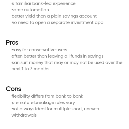
a familiar bank-led experience
some automation
better yield than a plain savings account
no need to open a separate investment app
Pros
easy for conservative users
often better than leaving all funds in savings
can suit money that may or may not be used over the 
next 1 to 3 months
Cons
flexibility differs from bank to bank
premature breakage rules vary
not always ideal for multiple short, uneven 
withdrawals