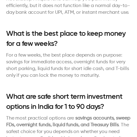
efficiently, but it does not function like a normal day-to-
day bank account for UPI, ATM, or instant merchant use.
What is the best place to keep money 
for a few weeks?
For a few weeks, the best place depends on purpose: 
savings for immediate access, overnight funds for very 
short parking, liquid funds for short idle cash, and T-bills 
only if you can lock the money to maturity.
What are safe short term investment 
options in India for 1 to 90 days?
The most practical options are 
savings accounts, sweep 
FDs, overnight funds, liquid funds, and Treasury Bills
. The 
safest choice for you depends on whether you need 