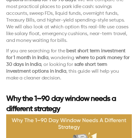
options in India for 1 to 90 days
. We will compare the 
most practical places to park idle cash: savings 
accounts, sweep FDs, liquid funds, overnight funds, 
Treasury Bills, and higher-yield spending-style setups. 
We will also look at which option fits real-life use cases 
like salary float, emergency cushions, near-term travel, 
and money waiting for bills.
If you are searching for the 
best short term investment 
for 1 month in India
, wondering 
where to park money for 
30 days in India
, or looking for 
safe short term 
investment options in India
, this guide will help you 
make a cleaner decision.
Why the 1–90 day window needs a 
different strategy