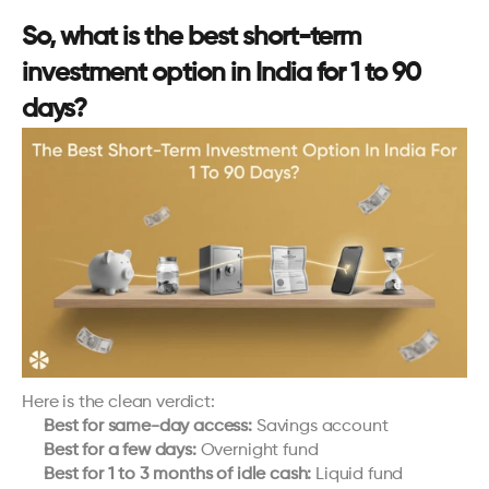
So, what is the best short-term 
investment option in India for 1 to 90 
days?
Here is the clean verdict:
Best for same-day access:
 Savings account
Best for a few days:
 Overnight fund
Best for 1 to 3 months of idle cash:
 Liquid fund