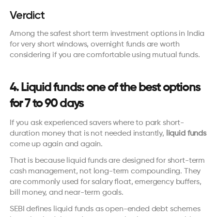
Verdict
Among the safest short term investment options in India 
for very short windows, overnight funds are worth 
considering if you are comfortable using mutual funds.
4. Liquid funds: one of the best options 
for 7 to 90 days
If you ask experienced savers where to park short-
duration money that is not needed instantly, 
liquid funds
come up again and again.
That is because liquid funds are designed for short-term 
cash management, not long-term compounding. They 
are commonly used for salary float, emergency buffers, 
bill money, and near-term goals.
SEBI defines liquid funds as open-ended debt schemes 