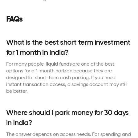
FAQs
What is the best short term investment 
for 1 month in India?
For many people, 
liquid funds
 are one of the best 
options for a 1-month horizon because they are 
designed for short-term cash parking. If you need 
instant transaction access, a savings account may still 
be better.
Where should I park money for 30 days 
in India?
The answer depends on access needs. For spending and 