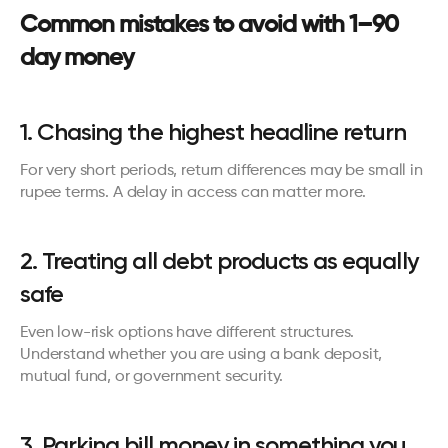
Common mistakes to avoid with 1–90 
day money
1. Chasing the highest headline return
For very short periods, return differences may be small in 
rupee terms. A delay in access can matter more.
2. Treating all debt products as equally 
safe
Even low-risk options have different structures. 
Understand whether you are using a bank deposit, 
mutual fund, or government security.
3. Parking bill money in something you 