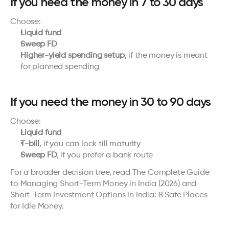
If you need the money in 7 to 30 days
Choose:
Liquid fund
Sweep FD
Higher-yield spending setup
, if the money is meant 
for planned spending
If you need the money in 30 to 90 days
Choose:
Liquid fund
T-bill
, if you can lock till maturity
Sweep FD
, if you prefer a bank route
For a broader decision tree, read 
The Complete Guide 
to Managing Short-Term Money in India (2026)
 and 
Short-Term Investment Options in India: 8 Safe Places 
for Idle Money
.