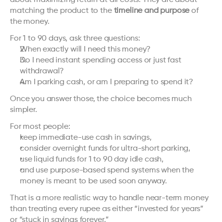
about maximizing return at all costs. They are about 
matching the product to the 
timeline and purpose
 of 
the money.
For 1 to 90 days, ask three questions:
When exactly will I need this money?
Do I need instant spending access or just fast 
withdrawal?
Am I parking cash, or am I preparing to spend it?
Once you answer those, the choice becomes much 
simpler.
For most people:
keep immediate-use cash in savings,
consider overnight funds for ultra-short parking,
use liquid funds for 1 to 90 day idle cash,
and use purpose-based spend systems when the 
money is meant to be used soon anyway.
That is a more realistic way to handle near-term money 
than treating every rupee as either “invested for years” 
or “stuck in savings forever.”