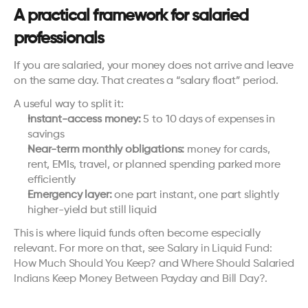
A practical framework for salaried 
professionals
If you are salaried, your money does not arrive and leave 
on the same day. That creates a “salary float” period.
A useful way to split it:
Instant-access money:
 5 to 10 days of expenses in 
savings
Near-term monthly obligations:
 money for cards, 
rent, EMIs, travel, or planned spending parked more 
efficiently
Emergency layer:
 one part instant, one part slightly 
higher-yield but still liquid
This is where liquid funds often become especially 
relevant. For more on that, see 
Salary in Liquid Fund: 
How Much Should You Keep?
 and 
Where Should Salaried 
Indians Keep Money Between Payday and Bill Day?
.