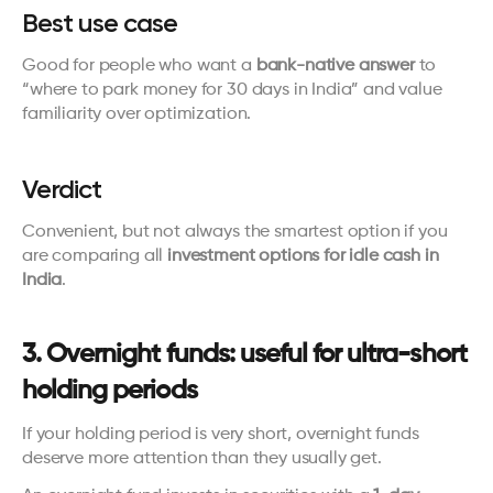
Best use case
Good for people who want a 
bank-native answer
 to 
“where to park money for 30 days in India” and value 
familiarity over optimization.
Verdict
Convenient, but not always the smartest option if you 
are comparing all 
investment options for idle cash in 
India
.
3. Overnight funds: useful for ultra-short 
holding periods
If your holding period is very short, overnight funds 
deserve more attention than they usually get.