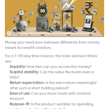
Money you need soon behaves differently from money 
meant for wealth creation.
For a 1–90 day time horizon, the main decision filters 
are:
Liquidity:
 How fast can you access the money?
Capital stability:
 Can the value fluctuate even a 
little?
Return expectation:
 Is the extra return meaningful 
after such a short holding period?
Ease of use:
 Can you move funds with minimal 
friction?
Purpose-fit:
 Is the product suitable for spending, 