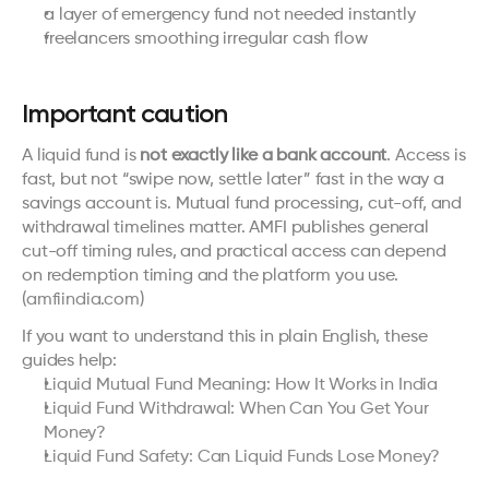
a layer of emergency fund not needed instantly
freelancers smoothing irregular cash flow
Important caution
A liquid fund is 
not exactly like a bank account
. Access is 
fast, but not “swipe now, settle later” fast in the way a 
savings account is. Mutual fund processing, cut-off, and 
withdrawal timelines matter. AMFI publishes general 
cut-off timing rules, and practical access can depend 
on redemption timing and the platform you use. 
(
amfiindia.com
)
If you want to understand this in plain English, these 
guides help:
Liquid Mutual Fund Meaning: How It Works in India
Liquid Fund Withdrawal: When Can You Get Your 
Money?
Liquid Fund Safety: Can Liquid Funds Lose Money?