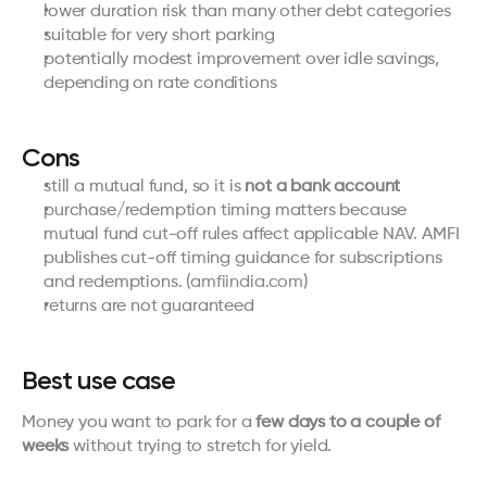
lower duration risk than many other debt categories
suitable for very short parking
potentially modest improvement over idle savings, 
depending on rate conditions
Cons
still a mutual fund, so it is 
not a bank account
purchase/redemption timing matters because 
mutual fund cut-off rules affect applicable NAV. AMFI 
publishes cut-off timing guidance for subscriptions 
and redemptions. (
amfiindia.com
)
returns are not guaranteed
Best use case
Money you want to park for a 
few days to a couple of 
weeks
 without trying to stretch for yield.