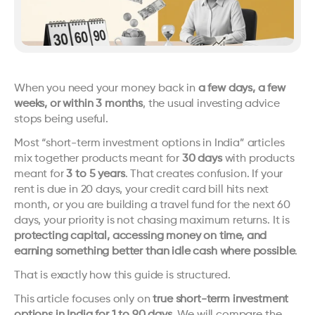
When you need your money back in 
a few days, a few 
weeks, or within 3 months
, the usual investing advice 
stops being useful.
Most “short-term investment options in India” articles 
mix together products meant for 
30 days
 with products 
meant for 
3 to 5 years
. That creates confusion. If your 
rent is due in 20 days, your credit card bill hits next 
month, or you are building a travel fund for the next 60 
days, your priority is not chasing maximum returns. It is 
protecting capital, accessing money on time, and 
earning something better than idle cash where possible
.
That is exactly how this guide is structured.
This article focuses only on 
true short-term investment 