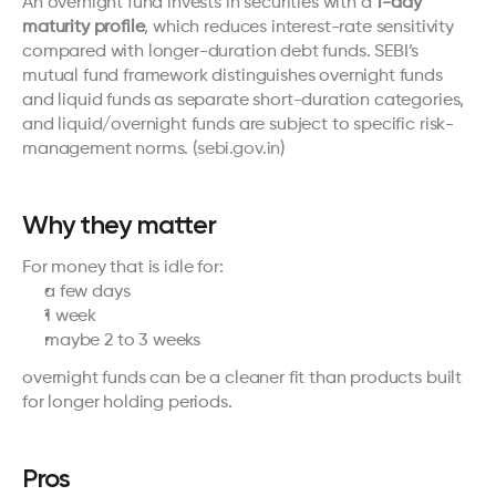
An overnight fund invests in securities with a 
1-day 
maturity profile
, which reduces interest-rate sensitivity 
compared with longer-duration debt funds. SEBI’s 
mutual fund framework distinguishes overnight funds 
and liquid funds as separate short-duration categories, 
and liquid/overnight funds are subject to specific risk-
management norms. (
sebi.gov.in
)
Why they matter
For money that is idle for:
a few days
1 week
maybe 2 to 3 weeks
overnight funds can be a cleaner fit than products built 
for longer holding periods.
Pros