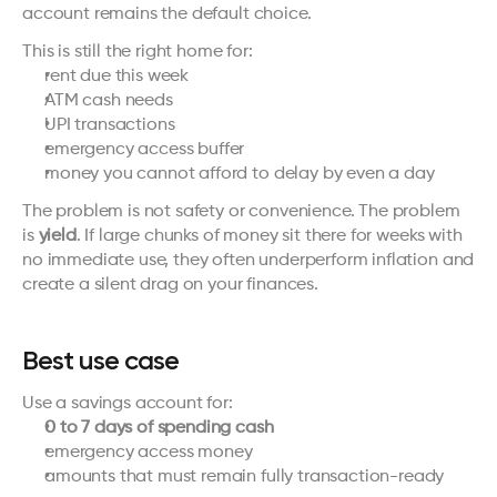
account remains the default choice.
This is still the right home for:
rent due this week
ATM cash needs
UPI transactions
emergency access buffer
money you cannot afford to delay by even a day
The problem is not safety or convenience. The problem 
is 
yield
. If large chunks of money sit there for weeks with 
no immediate use, they often underperform inflation and 
create a silent drag on your finances.
Best use case
Use a savings account for:
0 to 7 days of spending cash
emergency access money
amounts that must remain fully transaction-ready