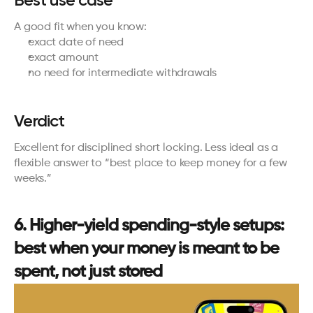
A good fit when you know:
exact date of need
exact amount
no need for intermediate withdrawals
Verdict
Excellent for disciplined short locking. Less ideal as a 
flexible answer to “best place to keep money for a few 
weeks.”
6. Higher-yield spending-style setups: 
best when your money is meant to be 
spent, not just stored