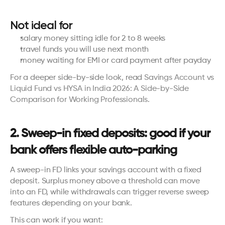
Not ideal for
salary money sitting idle for 2 to 8 weeks
travel funds you will use next month
money waiting for EMI or card payment after payday
For a deeper side-by-side look, read 
Savings Account vs 
Liquid Fund vs HYSA in India 2026: A Side-by-Side 
Comparison for Working Professionals
.
2. Sweep-in fixed deposits: good if your 
bank offers flexible auto-parking
A sweep-in FD links your savings account with a fixed 
deposit. Surplus money above a threshold can move 
into an FD, while withdrawals can trigger reverse sweep 
features depending on your bank.
This can work if you want: