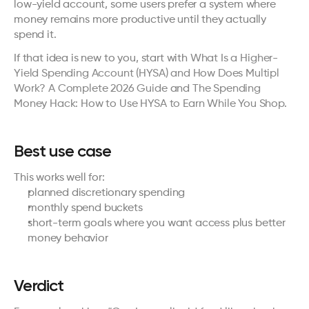
low-yield account, some users prefer a system where 
money remains more productive until they actually 
spend it.
If that idea is new to you, start with 
What Is a Higher-
Yield Spending Account (HYSA) and How Does Multipl 
Work? A Complete 2026 Guide
 and 
The Spending 
Money Hack: How to Use HYSA to Earn While You Shop
.
Best use case
This works well for:
planned discretionary spending
monthly spend buckets
short-term goals where you want access plus better 
money behavior
Verdict