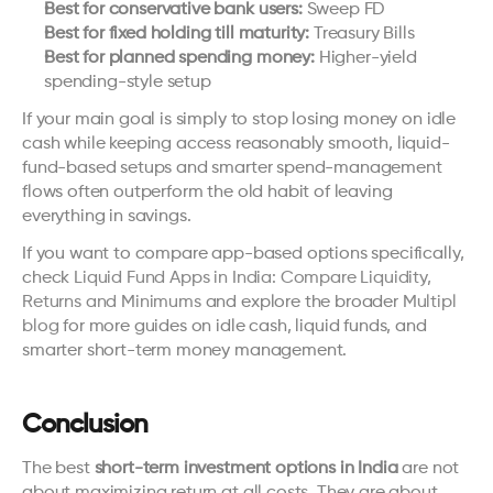
Best for conservative bank users:
 Sweep FD
Best for fixed holding till maturity:
 Treasury Bills
Best for planned spending money:
 Higher-yield 
spending-style setup
If your main goal is simply to stop losing money on idle 
cash while keeping access reasonably smooth, liquid-
fund-based setups and smarter spend-management 
flows often outperform the old habit of leaving 
everything in savings.
If you want to compare app-based options specifically, 
check 
Liquid Fund Apps in India: Compare Liquidity, 
Returns and Minimums
 and explore the broader 
Multipl 
blog
 for more guides on idle cash, liquid funds, and 
smarter short-term money management.
Conclusion
The best 
short-term investment options in India
 are not 