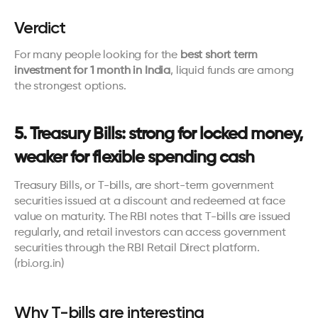
Verdict
For many people looking for the 
best short term 
investment for 1 month in India
, liquid funds are among 
the strongest options.
5. Treasury Bills: strong for locked money, 
weaker for flexible spending cash
Treasury Bills, or T-bills, are short-term government 
securities issued at a discount and redeemed at face 
value on maturity. The RBI notes that T-bills are issued 
regularly, and retail investors can access government 
securities through the RBI Retail Direct platform. 
(
rbi.org.in
)
Why T-bills are interesting