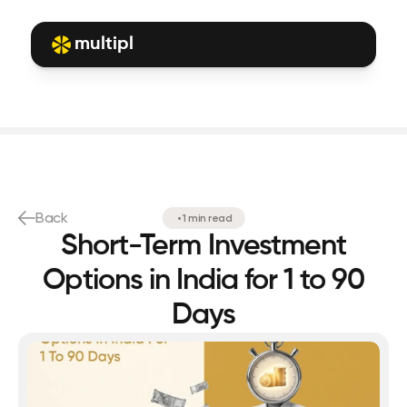
multipl
Back
•
1 min read
Short-Term Investment
Options in India for 1 to 90
Days