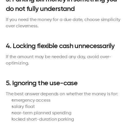
do not fully understand
If you need the money for a due date, choose simplicity 
over cleverness.
4. Locking flexible cash unnecessarily
If the amount may be needed any day, avoid over-
optimizing.
5. Ignoring the use-case
The best answer depends on whether the money is for:
emergency access
salary float
near-term planned spending
locked short-duration parking