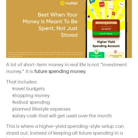
A lot of short-term money in real life is not “investment 
money.” It is 
future spending money
.
That includes:
travel budgets
shopping money
festival spending
planned lifestyle expenses
salary cash that will get used over the month
This is where a higher-yield spending-style setup can 
stand out. Instead of keeping all future spending in a 