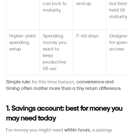
can lock to 
and up
but best 
maturity
held till 
maturity
Higher-yield 
Spending 
7–60 days
Designed 
spending 
money you 
for spend 
setup
want to 
access
keep 
productive 
till use
Simple rule:
 for this time horizon, 
convenience and 
timing often matter more than a tiny return difference
.
1. Savings account: best for money you 
may need today
For money you might need 
within hours
, a savings 