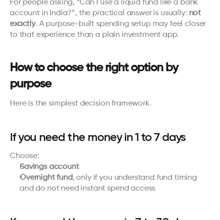
For people asking, “Can I use a liquid fund like a bank 
account in India?”, the practical answer is usually: 
not 
exactly
. A purpose-built spending setup may feel closer 
to that experience than a plain investment app.
How to choose the right option by 
purpose
Here is the simplest decision framework.
If you need the money in 1 to 7 days
Choose:
Savings account
Overnight fund
, only if you understand fund timing 
and do not need instant spend access