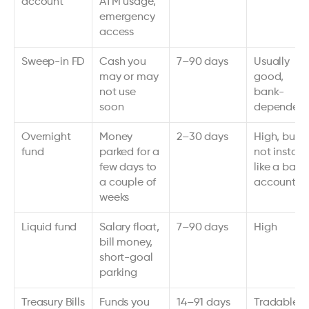
account
ATM usage, 
emergency 
access
Sweep-in FD
Cash you 
7–90 days
Usually 
may or may 
good, 
not use 
bank-
soon
dependent
Overnight 
Money 
2–30 days
High, but 
fund
parked for a 
not instant 
few days to 
like a bank 
a couple of 
account
weeks
Liquid fund
Salary float, 
7–90 days
High
bill money, 
short-goal 
parking
Treasury Bills
Funds you 
14–91 days 
Tradable, 