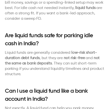
bill money, savings or a spending-linked setup may work 
best. For idle cash not needed instantly, 
liquid funds
 are 
often a strong fit. If you want a bank-led approach, 
consider a sweep FD.
Are liquid funds safe for parking idle 
cash in India?
Liquid funds are generally considered 
low-risk short-
duration debt funds
, but they are 
not risk-free
 and 
not 
the same as bank deposits
. They can suit short-term 
parking if you understand liquidity timelines and product 
structure.
Can I use a liquid fund like a bank 
account in India?
Not exactly. A liquid fund can help you park money 