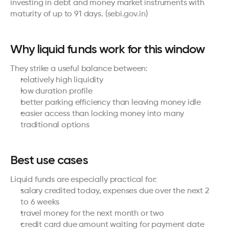
investing in debt and money market instruments with 
maturity of up to 91 days. (
sebi.gov.in
)
Why liquid funds work for this window
They strike a useful balance between:
relatively high liquidity
low duration profile
better parking efficiency than leaving money idle
easier access than locking money into many 
traditional options
Best use cases
Liquid funds are especially practical for:
salary credited today, expenses due over the next 2 
to 6 weeks
travel money for the next month or two
credit card due amount waiting for payment date