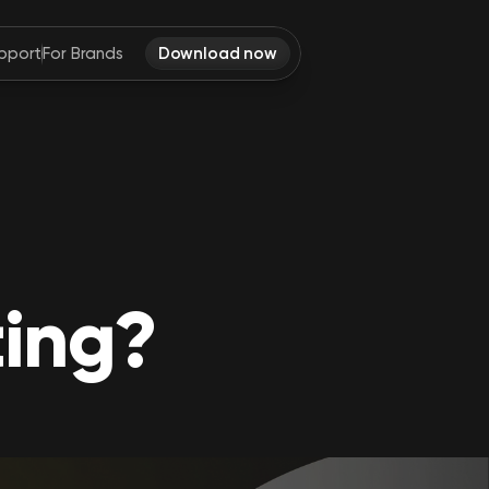
pport
For Brands
Download now
ting?