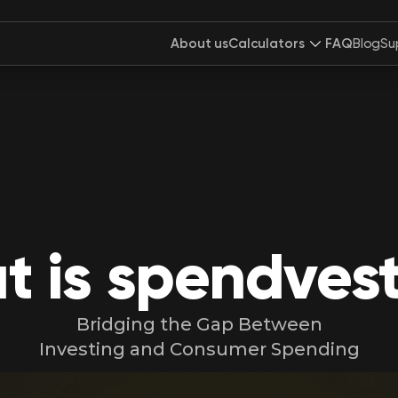
About us
Calculators
FAQ
Blog
Su
 is spendves
Bridging the Gap Between
Investing and Consumer Spending