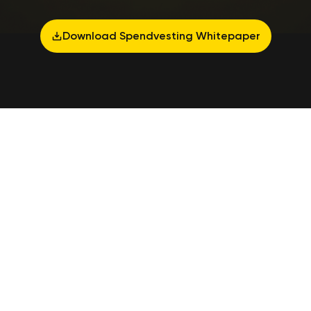
Download Spendvesting Whitepaper