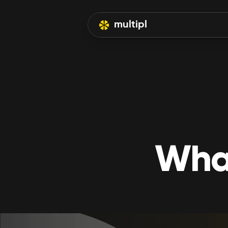
multipl
What