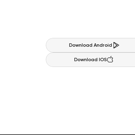
S
a
v
i
n
g
s
c
a
l
l
i
n
S
t
a
r
t
p
l
a
n
n
i
n
g
y
o
u
r
n
e
x
t
b
i
g
p
u
r
g
r
o
w
y
o
u
r
m
o
n
e
y
,
e
a
r
n
r
e
w
a
r
d
s
,
Download Android
Download IOS