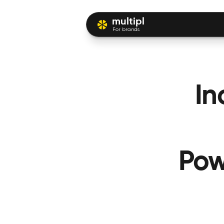
multipl
For brands
In
Pow