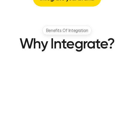
Benefits Of Integration
Why Integrate?
Increase Average Order Value
Encourage higher spending through savings 
incentives that reward customers for larger 
purchases and frequent interactions.