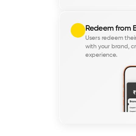
Redeem from 
Users redeem their
with your brand, c
experience.