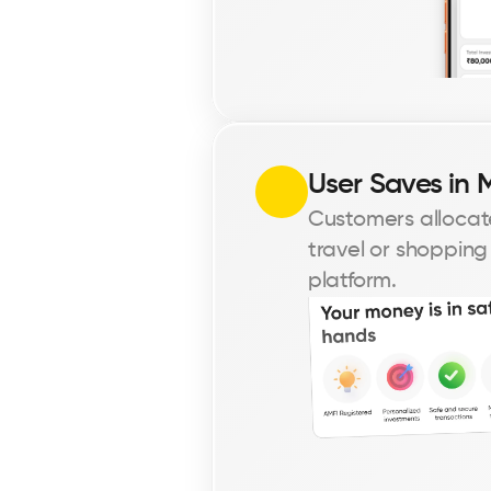
User Saves in 
Customers allocate
travel or shopping
platform.