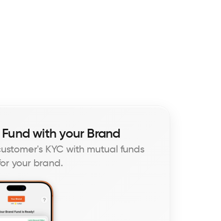
 Fund with your Brand
 customer's KYC with mutual funds 
or your brand.