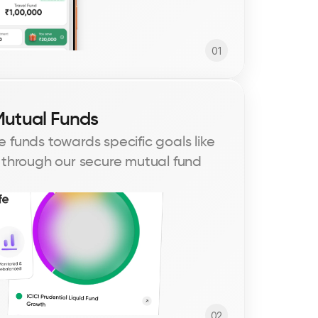
01
Mutual Funds
 funds towards specific goals like 
 through our secure mutual fund 
02