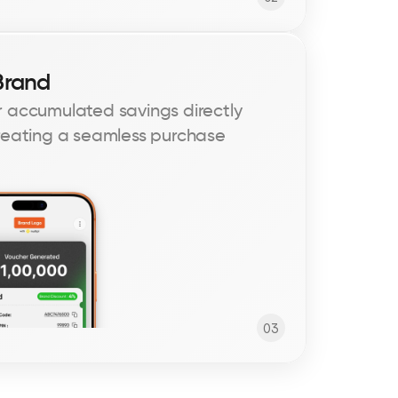
Brand
 accumulated savings directly 
reating a seamless purchase 
03