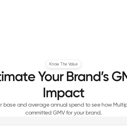
Know The Value
timate Your Brand’s G
Impact
er base and average annual spend to see how Multipl 
committed GMV for your brand.