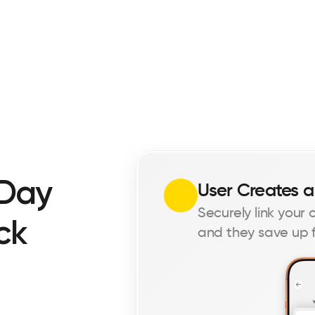
Day 
User Creates a
Securely link your
k 
and they save up f