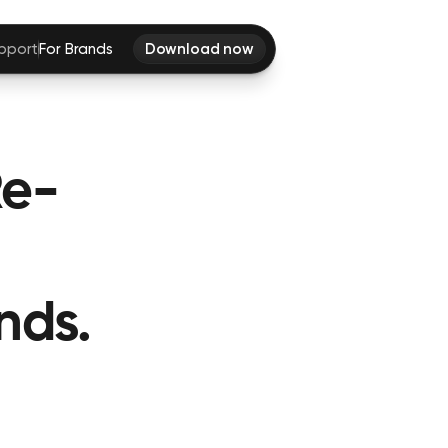
pport
For Brands
Download now
Re-
nds.