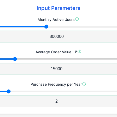
Input Parameters
ⓘ
Monthly Active Users
ⓘ
Average Order Value - ₹
ⓘ
Purchase Frequency per Year