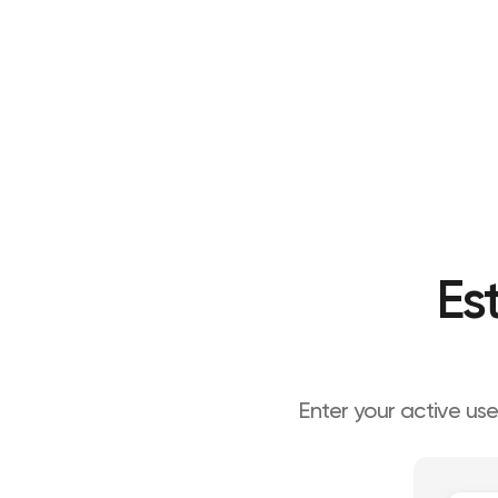
Es
Enter your active us