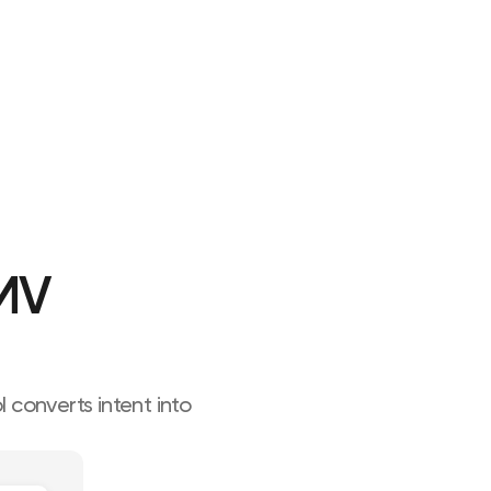
MV 
converts intent into 