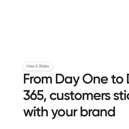
How It Works
From Day One to 
365, customers stic
with your brand