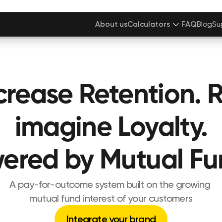
About us
Calculators
FAQ
Blog
Su
crease Retention. 
imagine Loyalty.
ered by Mutual Fu
A pay-for-outcome system built on the growing 
mutual fund interest of your customers
Integrate your brand