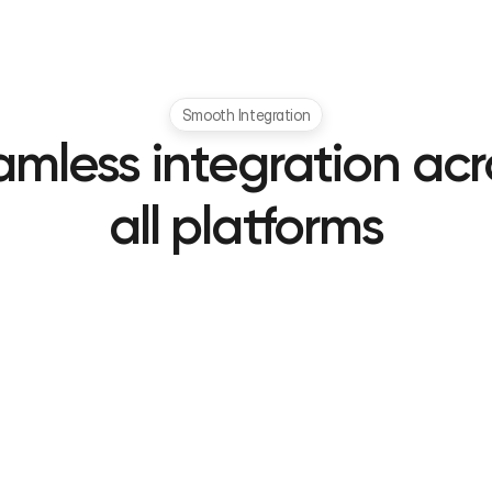
Smooth Integration
mless integration acro
all platforms
Android
iOS
Native SDK support
Swift/Objective-C ready