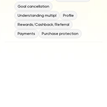
Goal cancellation
Understanding multipl
Profile
Rewards/Cashback/Referral
Payments
Purchase protection
Why should I move my spending 
money out of a bank when banks 
feel safer?
Do I need to move a lot of money 
into the Spending Account to use 
it?