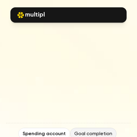
multipl
Frequently
asked
questions
E
x
p
e
r
t
i
n
s
i
g
h
t
s
,
f
i
n
a
n
c
i
a
l
s
t
r
a
t
e
g
i
e
s
,
a
n
d
s
m
a
r
t
e
r
w
a
y
s
t
o
s
p
e
n
d
,
s
a
v
e
,
a
n
d
i
n
v
e
s
t
—
a
l
l
i
n
o
n
e
p
l
a
c
e
.
Spending account
Goal completion