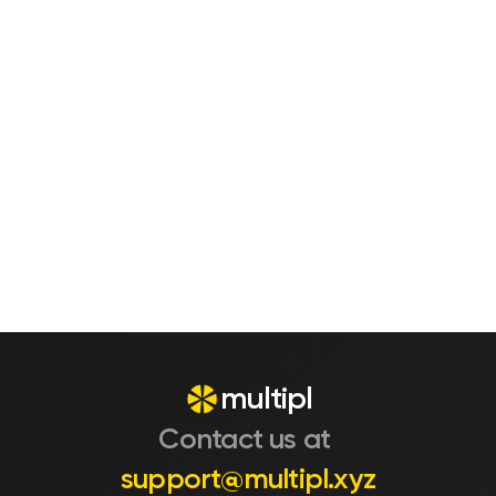
Are there any fees or hidden 
charges?
What real benefit do I actually get 
by using this?
Is this meant to replace my bank 
account?
multipl
Contact us at 
support@multipl.xyz