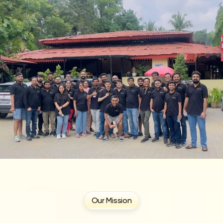
Our Mission