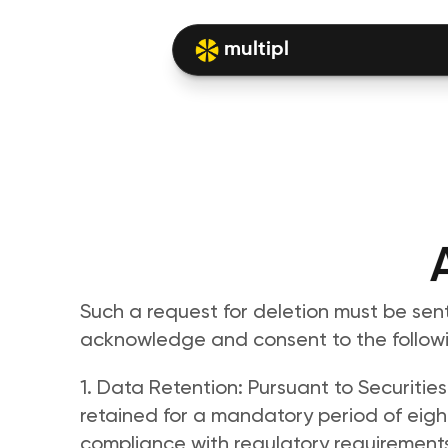
multipl
Such a request for deletion must be sent 
acknowledge and consent to the followi
1. Data Retention: Pursuant to Securities
retained for a mandatory period of eight 
compliance with regulatory requirements.