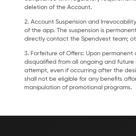
deletion of the Account. 
2. Account Suspension and Irrevocability
of the app. The suspension is permanent
directly contact the Spendvest team; oth
3. Forfeiture of Offers: Upon permanent d
disqualified from all ongoing and future 
attempt, even if occurring after the des
shall not be eligible for any benefits affo
manipulation of promotional programs.