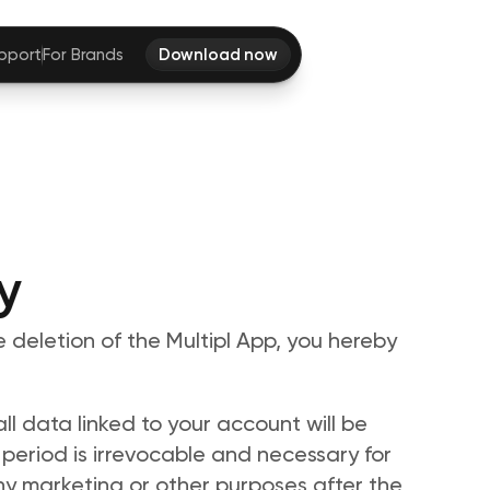
pport
For Brands
Download now
y
e deletion of the Multipl App, you hereby 
l data linked to your account will be 
 period is irrevocable and necessary for 
ny marketing or other purposes after the 