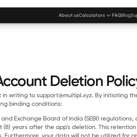
About us
Calculators
FAQ
Blog
Su
Account Deletion Polic
in writing to support@multipl.xyz. By initiating th
ng binding conditions: 
 and Exchange Board of India (SEBI) regulations, al
(8) years after the app's deletion. This retention
 Furthermore, your data will not be utilized for a