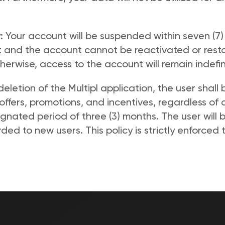
: Your account will be suspended within seven (7)
 and the account cannot be reactivated or restor
erwise, access to the account will remain indefini
eletion of the Multipl application, the user shall
offers, promotions, and incentives, regardless of a
ignated period of three (3) months. The user will 
rded to new users. This policy is strictly enforced 