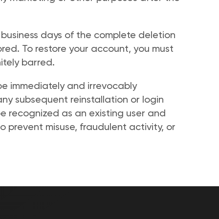
 business days of the complete deletion 
ed. To restore your account, you must 
tely barred. 
 be immediately and irrevocably 
ny subsequent reinstallation or login 
be recognized as an existing user and 
to prevent misuse, fraudulent activity, or 