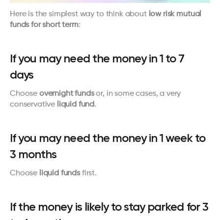
Here is the simplest way to think about 
low risk mutual 
funds for short term
:
If you may need the money in 1 to 7 
days
Choose 
overnight funds
 or, in some cases, a very 
conservative 
liquid fund
.
If you may need the money in 1 week to 
3 months
Choose 
liquid funds
 first.
If the money is likely to stay parked for 3 