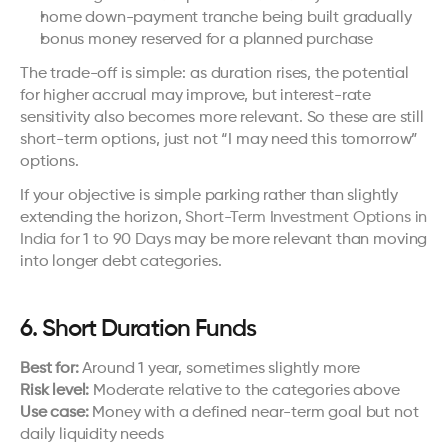
home down-payment tranche being built gradually
bonus money reserved for a planned purchase
The trade-off is simple: as duration rises, the potential 
for higher accrual may improve, but interest-rate 
sensitivity also becomes more relevant. So these are still 
short-term options, just not “I may need this tomorrow” 
options.
If your objective is simple parking rather than slightly 
extending the horizon, 
Short-Term Investment Options in 
India for 1 to 90 Days
 may be more relevant than moving 
into longer debt categories.
6. Short Duration Funds
Best for:
 Around 1 year, sometimes slightly more
Risk level:
 Moderate relative to the categories above
Use case:
 Money with a defined near-term goal but not 
daily liquidity needs