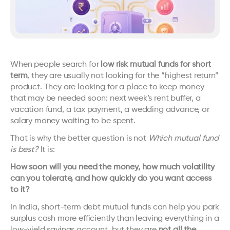
When people search for 
low risk mutual funds for short 
term
, they are usually not looking for the “highest return” 
product. They are looking for a place to keep money 
that may be needed soon: next week’s rent buffer, a 
vacation fund, a tax payment, a wedding advance, or 
salary money waiting to be spent.
That is why the better question is not 
Which mutual fund 
is best?
 It is:
How soon will you need the money, how much volatility 
can you tolerate, and how quickly do you want access 
to it?
In India, short-term debt mutual funds can help you park 
surplus cash more efficiently than leaving everything in a 