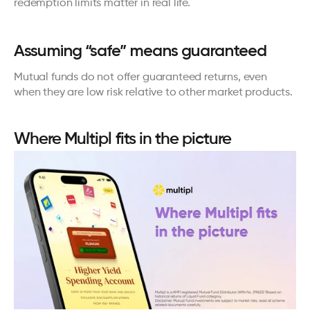
redemption limits matter in real life.
Assuming “safe” means guaranteed
Mutual funds do not offer guaranteed returns, even 
when they are low risk relative to other market products.
Where Multipl fits in the picture