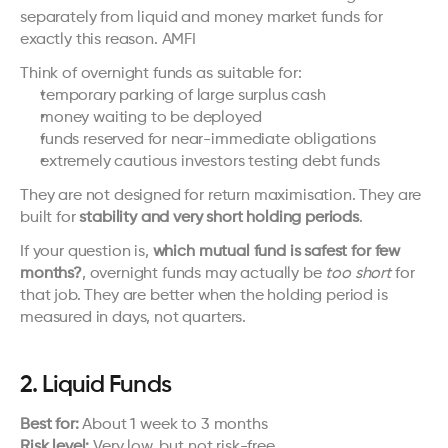
separately from liquid and money market funds for 
exactly this reason. 
AMFI
Think of overnight funds as suitable for:
temporary parking of large surplus cash
money waiting to be deployed
funds reserved for near-immediate obligations
extremely cautious investors testing debt funds
They are not designed for return maximisation. They are 
built for 
stability and very short holding periods
.
If your question is, 
which mutual fund is safest for few 
months?
, overnight funds may actually be 
too short
 for 
that job. They are better when the holding period is 
measured in days, not quarters.
2. Liquid Funds
Best for:
 About 1 week to 3 months
Risk level:
 Very low, but not risk-free