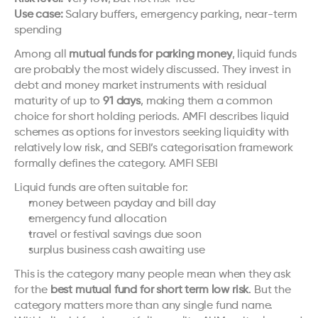
Use case:
 Salary buffers, emergency parking, near-term 
spending
Among all 
mutual funds for parking money
, liquid funds 
are probably the most widely discussed. They invest in 
debt and money market instruments with residual 
maturity of up to 
91 days
, making them a common 
choice for short holding periods. AMFI describes liquid 
schemes as options for investors seeking liquidity with 
relatively low risk, and SEBI’s categorisation framework 
formally defines the category. 
AMFI
SEBI
Liquid funds are often suitable for:
money between payday and bill day
emergency fund allocation
travel or festival savings due soon
surplus business cash awaiting use
This is the category many people mean when they ask 
for the 
best mutual fund for short term low risk
. But the 
category matters more than any single fund name. 