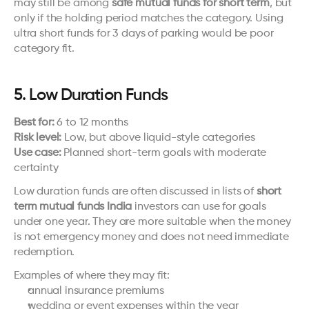
may still be among 
safe mutual funds for short term
, but 
only if the holding period matches the category. Using 
ultra short funds for 3 days of parking would be poor 
category fit.
5. Low Duration Funds
Best for:
 6 to 12 months
Risk level:
 Low, but above liquid-style categories
Use case:
 Planned short-term goals with moderate 
certainty
Low duration funds are often discussed in lists of 
short 
term mutual funds India
 investors can use for goals 
under one year. They are more suitable when the money 
is not emergency money and does not need immediate 
redemption.
Examples of where they may fit:
annual insurance premiums
wedding or event expenses within the year