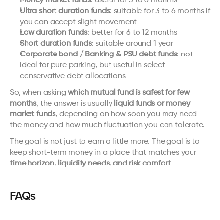
Money market funds
: useful for 3 to 6 months
Ultra short duration funds
: suitable for 3 to 6 months if 
you can accept slight movement
Low duration funds
: better for 6 to 12 months
Short duration funds
: suitable around 1 year
Corporate bond / Banking & PSU debt funds
: not 
ideal for pure parking, but useful in select 
conservative debt allocations
So, when asking 
which mutual fund is safest for few 
months
, the answer is usually 
liquid funds or money 
market funds
, depending on how soon you may need 
the money and how much fluctuation you can tolerate.
The goal is not just to earn a little more. The goal is to 
keep short-term money in a place that matches your 
time horizon, liquidity needs, and risk comfort
.
FAQs