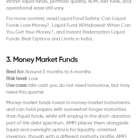
Within liquid funds, portfolio quality, AUM, exit rules, and 
operational ease still vary.
For more context, read 
Liquid Fund Safety: Can Liquid 
Funds Lose Money?
, 
Liquid Fund Withdrawal: When Can 
You Get Your Money?
, and 
Instant Redemption Liquid 
Funds: Best Options and Limits in India
.
3. Money Market Funds
Best for:
 Around 3 months to 6 months
Risk level:
 Low
Use case:
 Idle cash you do not need tomorrow, but may 
need this quarter
Money market funds invest in money market instruments 
and can hold papers with somewhat longer maturities 
than liquid funds, while still staying in the short-duration 
part of the debt spectrum. AMFI places them alongside 
liquid and overnight options for liquidity-oriented 
investors, though with a different maturity profile. 
AMFI