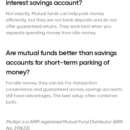
interest savings account?
Not exactly. Mutual funds can help park money 
efficiently, but they are not bank deposits and do not 
offer guaranteed returns. They work best when you 
separate spending money from idle money.
Are mutual funds better than savings 
accounts for short-term parking of 
money?
For idle money, they can be. For transaction 
convenience and guaranteed access, savings accounts 
still have advantages. The best setup often combines 
both.
Multipl is a AMFI registered Mutual Fund Distributor (ARN 
No. 319633). 