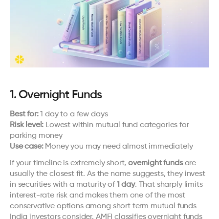
1. Overnight Funds
Best for:
 1 day to a few days
Risk level:
 Lowest within mutual fund categories for 
parking money
Use case:
 Money you may need almost immediately
If your timeline is extremely short, 
overnight funds
 are 
usually the closest fit. As the name suggests, they invest 
in securities with a maturity of 
1 day
. That sharply limits 
interest-rate risk and makes them one of the most 
conservative options among short term mutual funds 
India investors consider. AMFI classifies overnight funds 