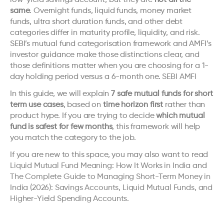
low-yield savings account, but they are 
not all the 
same
. Overnight funds, liquid funds, money market 
funds, ultra short duration funds, and other debt 
categories differ in maturity profile, liquidity, and risk. 
SEBI’s mutual fund categorisation framework and AMFI’s 
investor guidance make those distinctions clear, and 
those definitions matter when you are choosing for a 1-
day holding period versus a 6-month one. 
SEBI
AMFI
In this guide, we will explain 
7 safe mutual funds for short 
term use cases
, based on 
time horizon first
 rather than 
product hype. If you are trying to decide 
which mutual 
fund is safest for few months
, this framework will help 
you match the category to the job.
If you are new to this space, you may also want to read 
Liquid Mutual Fund Meaning: How It Works in India
 and 
The Complete Guide to Managing Short-Term Money in 
India (2026): Savings Accounts, Liquid Mutual Funds, and 
Higher-Yield Spending Accounts
.