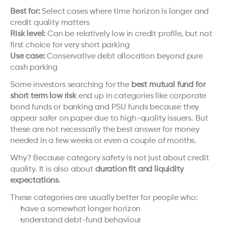
Best for:
 Select cases where time horizon is longer and 
credit quality matters
Risk level:
 Can be relatively low in credit profile, but not 
first choice for very short parking
Use case:
 Conservative debt allocation beyond pure 
cash parking
Some investors searching for the 
best mutual fund for 
short term low risk
 end up in categories like corporate 
bond funds or banking and PSU funds because they 
appear safer on paper due to high-quality issuers. But 
these are not necessarily the best answer for money 
needed in a few weeks or even a couple of months.
Why? Because category safety is not just about credit 
quality. It is also about 
duration fit and liquidity 
expectations
.
These categories are usually better for people who:
have a somewhat longer horizon
understand debt-fund behaviour