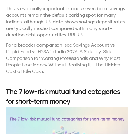
This is especially important because even bank savings 
accounts remain the default parking spot for many 
Indians, although RBI data shows savings deposit rates 
are typically modest compared with many short-
duration debt opportunities. 
RBI
RBI
For a broader comparison, see 
Savings Account vs 
Liquid Fund vs HYSA in India 2026: A Side-by-Side 
Comparison for Working Professionals
 and 
Why Most 
People Lose Money Without Realising It - The Hidden 
Cost of Idle Cash
.
The 7 low-risk mutual fund categories 
for short-term money