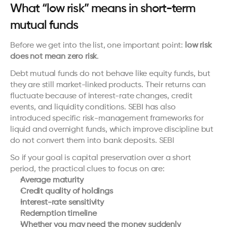
What “low risk” means in short-term 
mutual funds
Before we get into the list, one important point: 
low risk 
does not mean zero risk
.
Debt mutual funds do not behave like equity funds, but 
they are still market-linked products. Their returns can 
fluctuate because of interest-rate changes, credit 
events, and liquidity conditions. SEBI has also 
introduced specific risk-management frameworks for 
liquid and overnight funds, which improve discipline but 
do not convert them into bank deposits. 
SEBI
So if your goal is capital preservation over a short 
period, the practical clues to focus on are:
Average maturity
Credit quality of holdings
Interest-rate sensitivity
Redemption timeline
Whether you may need the money suddenly