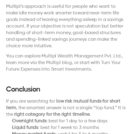
Multipl’s approach is useful for people who want to 
make idle money work smarter toward near-term life 
goals instead of leaving everything asleep in a savings 
account. If your objective is not speculation but better 
handling of short-term money, goal-based structures 
and spending-linked savings journeys can make the 
choice more intuitive.
You can explore 
Multipl Wealth Management Pvt. Ltd.
, 
learn more via the 
Multipl blog
, or start with 
Turn Your 
Future Expenses into Smart Investments.
Conclusion
If you are searching for 
low risk mutual funds for short 
term
, the smartest answer is not a single “top fund.” It is 
the 
right category for the right timeline
.
Overnight funds
: best for 1 day to a few days
Liquid funds
: best for 1 week to 3 months