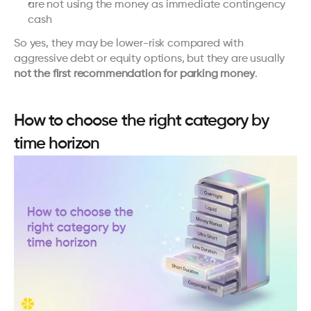
are not using the money as immediate contingency 
cash
So yes, they may be lower-risk compared with 
aggressive debt or equity options, but they are usually 
not the first recommendation for parking money
.
How to choose the right category by 
time horizon