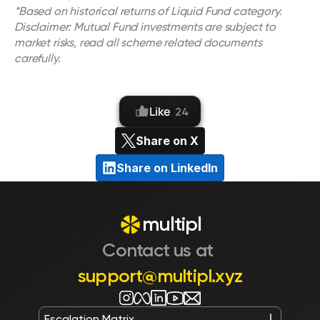
*Based on historical returns of Liquid Fund category.
Disclaimer: Mutual Fund investments are subject to 
market risks, read all scheme related documents 
carefully.
Like
24
Share on X
Share on LinkedIn
multipl
Contact us at 
support@multipl.xyz
Escalation Matrix