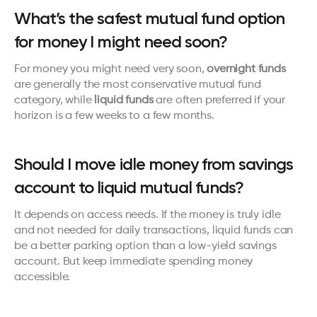
What’s the safest mutual fund option 
for money I might need soon?
For money you might need very soon, 
overnight funds
are generally the most conservative mutual fund 
category, while 
liquid funds
 are often preferred if your 
horizon is a few weeks to a few months.
Should I move idle money from savings 
account to liquid mutual funds?
It depends on access needs. If the money is truly idle 
and not needed for daily transactions, liquid funds can 
be a better parking option than a low-yield savings 
account. But keep immediate spending money 
accessible.