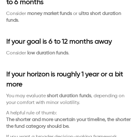
to 6 months
Consider 
money market funds
 or 
ultra short duration 
funds
.
If your goal is 6 to 12 months away
Consider 
low duration funds
.
If your horizon is roughly 1 year or a bit 
more
You may evaluate 
short duration funds
, depending on 
your comfort with minor volatility.
A helpful rule of thumb:
The shorter and more uncertain your timeline, the shorter 
the fund category should be.
If you want a broader decision-making framework, 