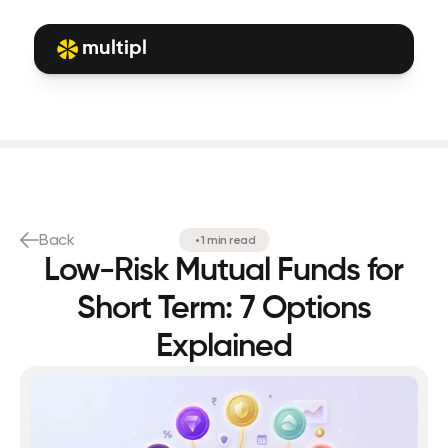
multipl
Back
•
1 min read
Low-Risk Mutual Funds for
Short Term: 7 Options
Explained