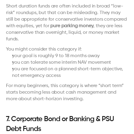
Short duration funds are often included in broad “low-
risk” roundups, but that can be misleading. They may 
still be appropriate for conservative investors compared 
with equities, yet for 
pure parking money
, they are less 
conservative than overnight, liquid, or money market 
funds.
You might consider this category if:
your goal is roughly 9 to 18 months away
you can tolerate some interim NAV movement
you are focused on a planned short-term objective, 
not emergency access
For many beginners, this category is where “short term” 
starts becoming less about cash management and 
more about short-horizon investing.
7. Corporate Bond or Banking & PSU 
Debt Funds