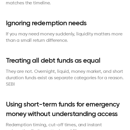
matches the timeline.
Ignoring redemption needs
If you may need money suddenly, liquidity matters more 
than a small return difference.
Treating all debt funds as equal
They are not. Overnight, liquid, money market, and short 
duration funds exist as separate categories for a reason. 
SEBI
Using short-term funds for emergency 
money without understanding access
Redemption timing, cut-off times, and instant 