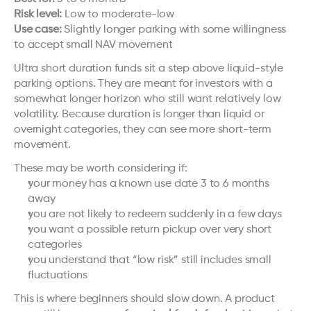
Risk level:
 Low to moderate-low
Use case:
 Slightly longer parking with some willingness 
to accept small NAV movement
Ultra short duration funds sit a step above liquid-style 
parking options. They are meant for investors with a 
somewhat longer horizon who still want relatively low 
volatility. Because duration is longer than liquid or 
overnight categories, they can see more short-term 
movement.
These may be worth considering if:
your money has a known use date 3 to 6 months 
away
you are not likely to redeem suddenly in a few days
you want a possible return pickup over very short 
categories
you understand that “low risk” still includes small 
fluctuations
This is where beginners should slow down. A product 