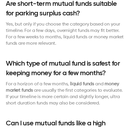
Are short-term mutual funds suitable 
for parking surplus cash?
Yes, but only if you choose the category based on your 
timeline. For a few days, overnight funds may fit better. 
For a few weeks to months, liquid funds or money market 
funds are more relevant.
Which type of mutual fund is safest for 
keeping money for a few months?
For a horizon of a few months, 
liquid funds
 and 
money 
market funds
 are usually the first categories to evaluate. 
If your timeline is more certain and slightly longer, ultra 
short duration funds may also be considered.
Can I use mutual funds like a high 