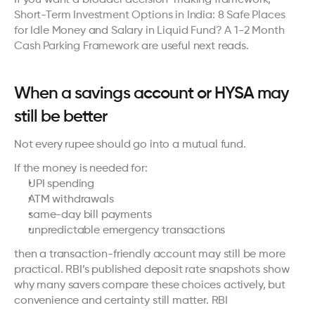
Short-Term Investment Options in India: 8 Safe Places 
for Idle Money
 and 
Salary in Liquid Fund? A 1-2 Month 
Cash Parking Framework
 are useful next reads.
When a savings account or HYSA may 
still be better
Not every rupee should go into a mutual fund.
If the money is needed for:
UPI spending
ATM withdrawals
same-day bill payments
unpredictable emergency transactions
then a transaction-friendly account may still be more 
practical. RBI’s published deposit rate snapshots show 
why many savers compare these choices actively, but 
convenience and certainty still matter. 
RBI