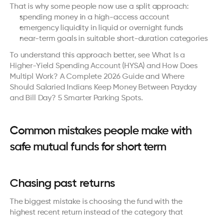
That is why some people now use a split approach:
spending money in a high-access account
emergency liquidity in liquid or overnight funds
near-term goals in suitable short-duration categories
To understand this approach better, see 
What Is a 
Higher-Yield Spending Account (HYSA) and How Does 
Multipl Work? A Complete 2026 Guide
 and 
Where 
Should Salaried Indians Keep Money Between Payday 
and Bill Day? 5 Smarter Parking Spots
.
Common mistakes people make with 
safe mutual funds for short term
Chasing past returns
The biggest mistake is choosing the fund with the 
highest recent return instead of the category that 