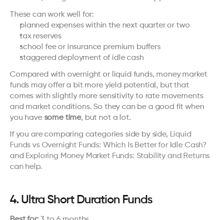
These can work well for:
planned expenses within the next quarter or two
tax reserves
school fee or insurance premium buffers
staggered deployment of idle cash
Compared with overnight or liquid funds, money market 
funds may offer a bit more yield potential, but that 
comes with slightly more sensitivity to rate movements 
and market conditions. So they can be a good fit when 
you have 
some time
, but not a lot.
If you are comparing categories side by side, 
Liquid 
Funds vs Overnight Funds: Which Is Better for Idle Cash?
and 
Exploring Money Market Funds: Stability and Returns
can help.
4. Ultra Short Duration Funds
Best for:
 3 to 6 months