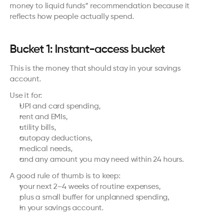
money to liquid funds” recommendation because it 
reflects how people actually spend.
Bucket 1: Instant-access bucket
This is the money that should stay in your savings 
account.
Use it for:
UPI and card spending,
rent and EMIs,
utility bills,
autopay deductions,
medical needs,
and any amount you may need within 24 hours.
A good rule of thumb is to keep:
your next 2–4 weeks of routine expenses,
plus a small buffer for unplanned spending,
in your savings account.