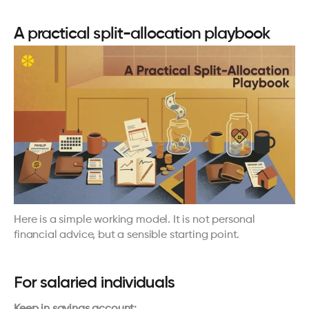
A practical split-allocation playbook
Here is a simple working model. It is not personal 
financial advice, but a sensible starting point.
For salaried individuals
Keep in savings account: