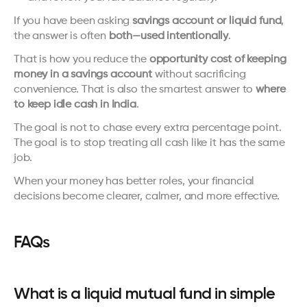
If you have been asking 
savings account or liquid fund
, 
the answer is often 
both—used intentionally
.
That is how you reduce the 
opportunity cost of keeping 
money in a savings account
 without sacrificing 
convenience. That is also the smartest answer to 
where 
to keep idle cash in India
.
The goal is not to chase every extra percentage point. 
The goal is to stop treating all cash like it has the same 
job.
When your money has better roles, your financial 
decisions become clearer, calmer, and more effective.
FAQs
What is a liquid mutual fund in simple 