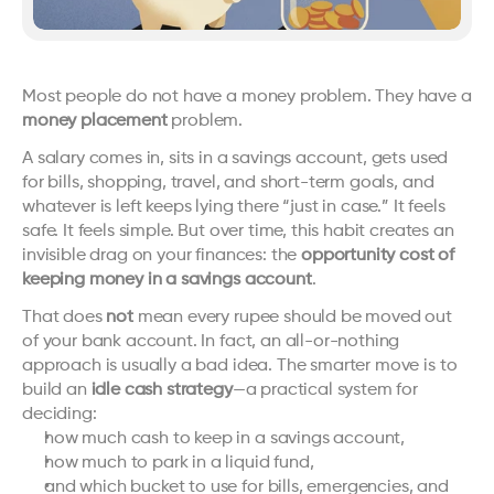
Most people do not have a money problem. They have a 
money placement
 problem.
A salary comes in, sits in a savings account, gets used 
for bills, shopping, travel, and short-term goals, and 
whatever is left keeps lying there “just in case.” It feels 
safe. It feels simple. But over time, this habit creates an 
invisible drag on your finances: the 
opportunity cost of 
keeping money in a savings account
.
That does 
not
 mean every rupee should be moved out 
of your bank account. In fact, an all-or-nothing 
approach is usually a bad idea. The smarter move is to 
build an 
idle cash strategy
—a practical system for 
deciding:
how much cash to keep in a savings account,
how much to park in a liquid fund,
and which bucket to use for bills, emergencies, and 