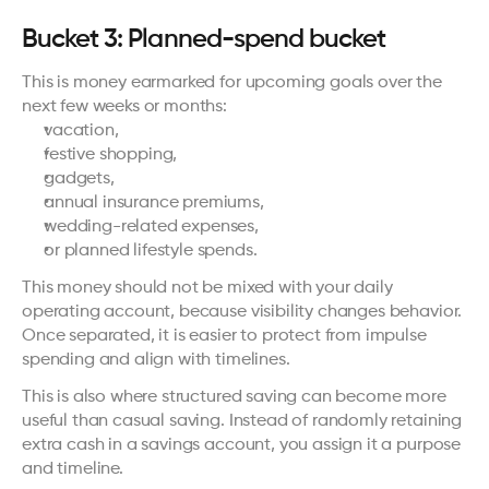
Bucket 3: Planned-spend bucket
This is money earmarked for upcoming goals over the 
next few weeks or months:
vacation,
festive shopping,
gadgets,
annual insurance premiums,
wedding-related expenses,
or planned lifestyle spends.
This money should not be mixed with your daily 
operating account, because visibility changes behavior. 
Once separated, it is easier to protect from impulse 
spending and align with timelines.
This is also where structured saving can become more 
useful than casual saving. Instead of randomly retaining 
extra cash in a savings account, you assign it a purpose 
and timeline.