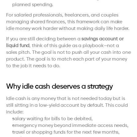
planned spending.
For salaried professionals, freelancers, and couples 
managing shared finances, this framework can make 
idle money work harder without making daily life harder.
If you are still deciding between a 
savings account or 
liquid fund
, think of this guide as a playbook—not a 
sales pitch. The goal is not to push all your cash into one 
product. The goal is to match each part of your money 
to the job it needs to do.
Why idle cash deserves a strategy
Idle cash is any money that is not needed today but is 
still sitting in a low-yield account by default. This could 
include:
salary waiting for bills to be debited,
emergency money beyond immediate access needs,
travel or shopping funds for the next few months,