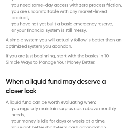
you need same-day access with zero process friction,
you are uncomfortable with any market-linked 
product,
you have not yet built a basic emergency reserve,
or your financial system is still messy.
A simple system you will actually follow is better than an 
optimized system you abandon.
If you are just beginning, start with the basics in 
10 
Simple Ways to Manage Your Money Better
.
When a liquid fund may deserve a 
closer look
A liquid fund can be worth evaluating when:
you regularly maintain surplus cash above monthly 
needs,
your money is idle for days or weeks at a time,
you want better short-term cash organization,