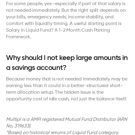
For some people, yes—especially if part of that salary is 
not needed immediately. But the right split depends on 
your bills, emergency needs, income stability, and 
comfort with liquidity timing. A useful starting point is 
Salary in Liquid Fund? A 1-2 Month Cash Parking 
Framework
.
Why should I not keep large amounts in 
a savings account?
Because money that is not needed immediately may be 
earning less than it could in a better-structured short-
term allocation setup. The hidden issue is the 
opportunity cost of idle cash, not just the balance itself.
Multipl is a AMFI registered Mutual Fund Distributor (ARN 
No. 319633). 
*Based on historical returns of Liquid Fund category.