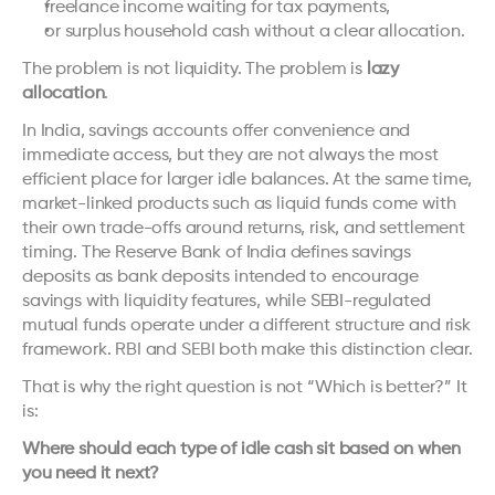
freelance income waiting for tax payments,
or surplus household cash without a clear allocation.
The problem is not liquidity. The problem is 
lazy 
allocation
.
In India, savings accounts offer convenience and 
immediate access, but they are not always the most 
efficient place for larger idle balances. At the same time, 
market-linked products such as liquid funds come with 
their own trade-offs around returns, risk, and settlement 
timing. The Reserve Bank of India defines savings 
deposits as bank deposits intended to encourage 
savings with liquidity features, while SEBI-regulated 
mutual funds operate under a different structure and risk 
framework. 
RBI
 and 
SEBI
 both make this distinction clear.
That is why the right question is not “Which is better?” It 
is:
Where should each type of idle cash sit based on when 
you need it next?