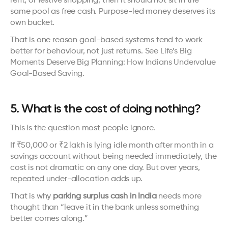
rent, or festive shopping, then it should not sit in the 
same pool as free cash. Purpose-led money deserves its 
own bucket.
That is one reason goal-based systems tend to work 
better for behaviour, not just returns. See 
Life’s Big 
Moments Deserve Big Planning: How Indians Undervalue 
Goal-Based Saving
.
5. What is the cost of doing nothing?
This is the question most people ignore.
If ₹50,000 or ₹2 lakh is lying idle month after month in a 
savings account without being needed immediately, the 
cost is not dramatic on any one day. But over years, 
repeated under-allocation adds up.
That is why 
parking surplus cash in India
 needs more 
thought than “leave it in the bank unless something 
better comes along.”