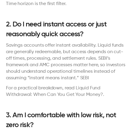
Time horizon is the first filter.
2. Do I need instant access or just 
reasonably quick access?
Savings accounts offer instant availability. Liquid funds 
are generally redeemable, but access depends on cut-
off times, processing, and settlement rules. SEBI’s 
framework and AMC processes matter here, so investors 
should understand operational timelines instead of 
assuming “instant means instant.” 
SEBI
For a practical breakdown, read 
Liquid Fund 
Withdrawal: When Can You Get Your Money?
.
3. Am I comfortable with low risk, not 
zero risk?