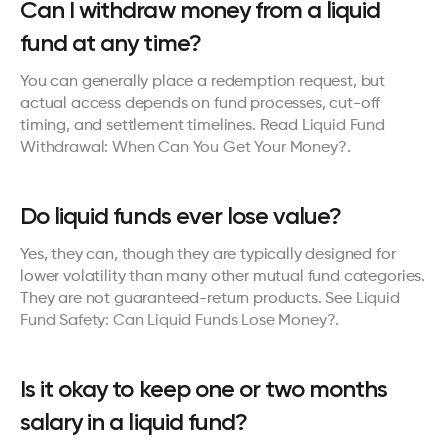
Can I withdraw money from a liquid 
fund at any time?
You can generally place a redemption request, but 
actual access depends on fund processes, cut-off 
timing, and settlement timelines. Read 
Liquid Fund 
Withdrawal: When Can You Get Your Money?
.
Do liquid funds ever lose value?
Yes, they can, though they are typically designed for 
lower volatility than many other mutual fund categories. 
They are not guaranteed-return products. See 
Liquid 
Fund Safety: Can Liquid Funds Lose Money?
.
Is it okay to keep one or two months 
salary in a liquid fund?