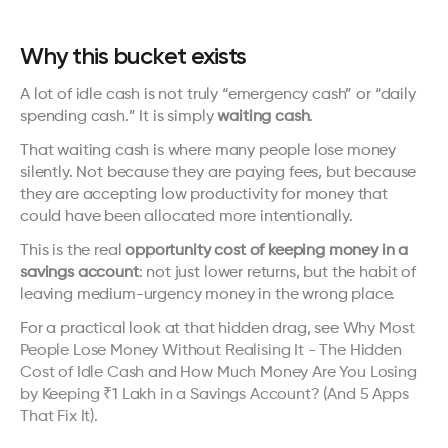
Why this bucket exists
A lot of idle cash is not truly “emergency cash” or “daily 
spending cash.” It is simply 
waiting cash
.
That waiting cash is where many people lose money 
silently. Not because they are paying fees, but because 
they are accepting low productivity for money that 
could have been allocated more intentionally.
This is the real 
opportunity cost of keeping money in a 
savings account
: not just lower returns, but the habit of 
leaving medium-urgency money in the wrong place.
For a practical look at that hidden drag, see 
Why Most 
People Lose Money Without Realising It - The Hidden 
Cost of Idle Cash
 and 
How Much Money Are You Losing 
by Keeping ₹1 Lakh in a Savings Account? (And 5 Apps 
That Fix It)
.