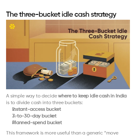
The three-bucket idle cash strategy
A simple way to decide 
where to keep idle cash in India
is to divide cash into three buckets:
Instant-access bucket
7-to-30-day bucket
Planned-spend bucket
This framework is more useful than a generic “move 