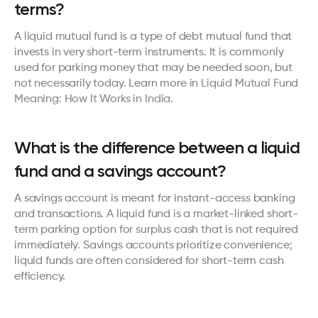
terms?
A liquid mutual fund is a type of debt mutual fund that 
invests in very short-term instruments. It is commonly 
used for parking money that may be needed soon, but 
not necessarily today. Learn more in 
Liquid Mutual Fund 
Meaning: How It Works in India
.
What is the difference between a liquid 
fund and a savings account?
A savings account is meant for instant-access banking 
and transactions. A liquid fund is a market-linked short-
term parking option for surplus cash that is not required 
immediately. Savings accounts prioritize convenience; 
liquid funds are often considered for short-term cash 
efficiency.