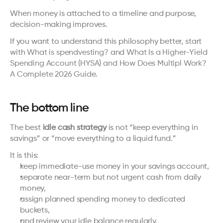
When money is attached to a timeline and purpose, 
decision-making improves.
If you want to understand this philosophy better, start 
with 
What is spendvesting?
 and 
What Is a Higher-Yield 
Spending Account (HYSA) and How Does Multipl Work? 
A Complete 2026 Guide
.
The bottom line
The best 
idle cash strategy
 is not “keep everything in 
savings” or “move everything to a liquid fund.”
It is this:
keep immediate-use money in your savings account,
separate near-term but not urgent cash from daily 
money,
assign planned spending money to dedicated 
buckets,
and review your idle balance regularly.