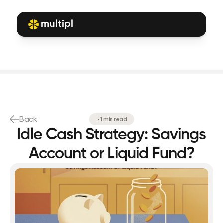
multipl
Back
•
1 min read
Idle Cash Strategy: Savings
Account or Liquid Fund?