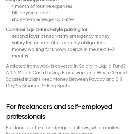
1 month of routine expenses
bill payment float
short-term emergency buffer
Consider liquid-fund-style parking for:
second layer of near-term emergency money
salary left unused after monthly obligations
money waiting for known spends in the next 1–3 
months
A related framework is covered in 
Salary in Liquid Fund? 
A 1-2 Month Cash Parking Framework
 and 
Where Should 
Salaried Indians Keep Money Between Payday and Bill 
Day? 5 Smarter Parking Spots
.
For freelancers and self-employed 
professionals
Freelancers often face irregular inflows, which makes 