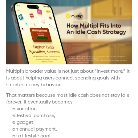
Multipl’s broader value is not just about “invest more.” It 
is about helping users connect spending goals with 
smarter money behavior.
That matters because most idle cash does not stay idle 
forever. It eventually becomes:
a vacation,
a festival purchase,
a gadget,
an annual payment,
or a lifestyle goal.