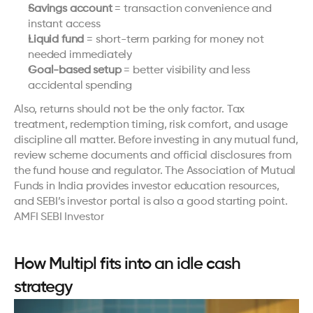
Savings account
 = transaction convenience and 
instant access
Liquid fund
 = short-term parking for money not 
needed immediately
Goal-based setup
 = better visibility and less 
accidental spending
Also, returns should not be the only factor. Tax 
treatment, redemption timing, risk comfort, and usage 
discipline all matter. Before investing in any mutual fund, 
review scheme documents and official disclosures from 
the fund house and regulator. The Association of Mutual 
Funds in India provides investor education resources, 
and SEBI’s investor portal is also a good starting point. 
AMFI
SEBI Investor
How Multipl fits into an idle cash 
strategy