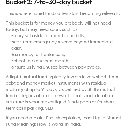
Bucket 2: 7-to-30-day bucket
This is where liquid funds often start becoming relevant.
This bucket is for money you probably will not need 
today, but may need soon, such as:
salary set aside for month-end bills,
near-term emergency reserve beyond immediate 
cash,
tax money for freelancers,
school fees due next month,
or surplus lying unused between pay cycles.
A 
liquid mutual fund
 typically invests in very short-term 
debt and money market instruments with residual 
maturity of up to 91 days, as defined by SEBI’s mutual 
fund categorization framework. That short-duration 
structure is what makes liquid funds popular for short-
term cash parking. 
SEBI
If you need a plain-English explainer, read 
Liquid Mutual 
Fund Meaning: How It Works in India
.