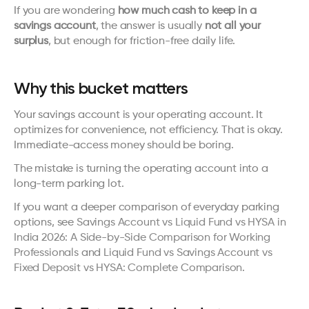
If you are wondering 
how much cash to keep in a 
savings account
, the answer is usually 
not all your 
surplus
, but enough for friction-free daily life.
Why this bucket matters
Your savings account is your operating account. It 
optimizes for convenience, not efficiency. That is okay. 
Immediate-access money should be boring.
The mistake is turning the operating account into a 
long-term parking lot.
If you want a deeper comparison of everyday parking 
options, see 
Savings Account vs Liquid Fund vs HYSA in 
India 2026: A Side-by-Side Comparison for Working 
Professionals
 and 
Liquid Fund vs Savings Account vs 
Fixed Deposit vs HYSA: Complete Comparison
.