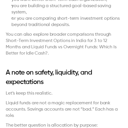
you are building a structured goal-based saving 
system,
or you are comparing short-term investment options 
beyond traditional deposits.
You can also explore broader comparisons through 
Short-Term Investment Options in India for 3 to 12 
Months
 and 
Liquid Funds vs Overnight Funds: Which Is 
Better for Idle Cash?
.
A note on safety, liquidity, and 
expectations
Let’s keep this realistic.
Liquid funds are not a magic replacement for bank 
accounts. Savings accounts are not “bad.” Each has a 
role.
The better question is allocation by purpose: