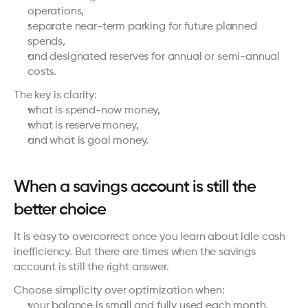
operations,
separate near-term parking for future planned 
spends,
and designated reserves for annual or semi-annual 
costs.
The key is clarity:
what is spend-now money,
what is reserve money,
and what is goal money.
When a savings account is still the 
better choice
It is easy to overcorrect once you learn about idle cash 
inefficiency. But there are times when the savings 
account is still the right answer.
Choose simplicity over optimization when:
your balance is small and fully used each month,