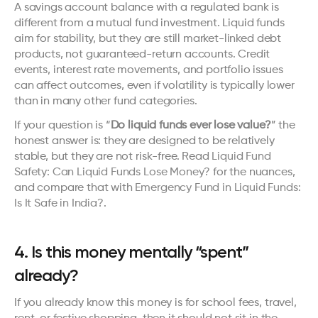
A savings account balance with a regulated bank is 
different from a mutual fund investment. Liquid funds 
aim for stability, but they are still market-linked debt 
products, not guaranteed-return accounts. Credit 
events, interest rate movements, and portfolio issues 
can affect outcomes, even if volatility is typically lower 
than in many other fund categories.
If your question is “
Do liquid funds ever lose value?
” the 
honest answer is: they are designed to be relatively 
stable, but they are not risk-free. Read 
Liquid Fund 
Safety: Can Liquid Funds Lose Money?
 for the nuances, 
and compare that with 
Emergency Fund in Liquid Funds: 
Is It Safe in India?
.
4. Is this money mentally “spent” 
already?
If you already know this money is for school fees, travel, 