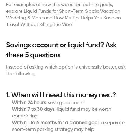
For examples of how this works for real-life goals, 
explore 
Liquid Funds for Short-Term Goals: Vacation, 
Wedding & More
 and 
How Multipl Helps You Save on 
Travel Without Killing the Vibe
.
Savings account or liquid fund? Ask 
these 5 questions
Instead of asking which option is universally better, ask 
the following:
1. When will I need this money next?
Within 24 hours
: savings account
Within 7 to 30 days
: liquid fund may be worth 
considering
Within 1 to 6 months for a planned goal
: a separate 
short-term parking strategy may help