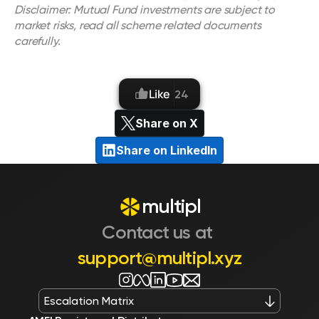
Disclaimer: Mutual Fund investments are subject to 
market risks, read all scheme related documents 
carefully.
Like
24
Share on X
Share on LinkedIn
multipl
Contact us at 
support@multipl.xyz
Escalation Matrix