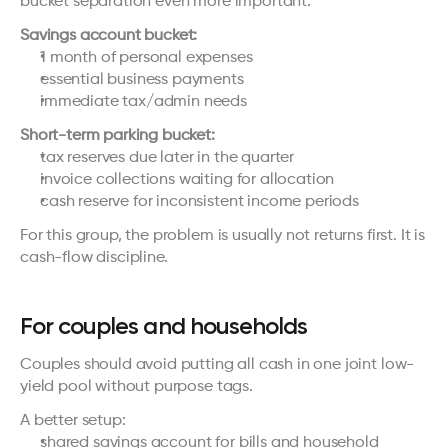
bucket separation even more important.
Savings account bucket:
1 month of personal expenses
essential business payments
immediate tax/admin needs
Short-term parking bucket:
tax reserves due later in the quarter
invoice collections waiting for allocation
cash reserve for inconsistent income periods
For this group, the problem is usually not returns first. It is 
cash-flow discipline.
For couples and households
Couples should avoid putting all cash in one joint low-
yield pool without purpose tags.
A better setup:
shared savings account for bills and household 