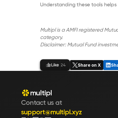
Understanding these tools helps
Multipl is a AMFI registered Mutua
category.
Disclaimer: Mutual Fund investme
Like
Share on X
Sha
24
multipl
Contact us at 
support@multipl.xyz