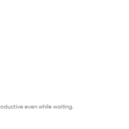
oductive even while waiting.