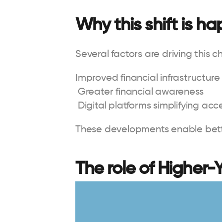
Why this shift is h
Several factors are driving this 
Improved financial infrastructure
 Greater financial awareness
 Digital platforms simplifying acc
These developments enable be
The role of Higher-