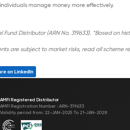
 individuals manage money more effectively.
l Fund Distributor (ARN No. 319633). *Based on histo
nts are subject to market risks, read all scheme r
re on LinkedIn
AMFI Registered Distributor
AMFI Registration Number : ARN-319633
Validity period from: 22-JAN-2025 To 21-JAN-2028