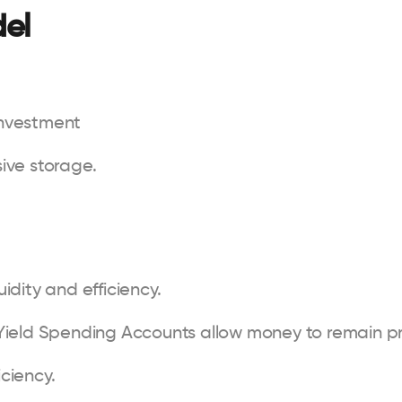
del
investment
ive storage.
idity and efficiency.
Yield Spending Accounts allow money to remain pr
iciency.