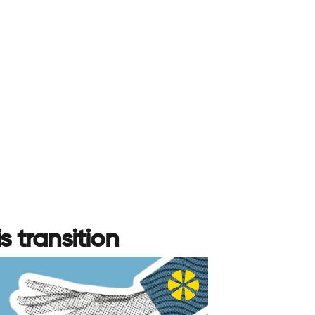
s transition