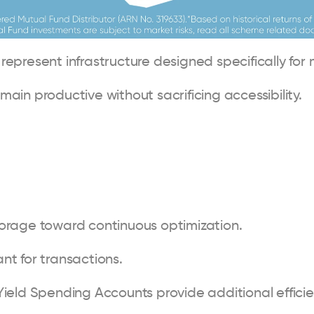
epresent infrastructure designed specifically for 
ain productive without sacrificing accessibility.
 storage toward continuous optimization.
t for transactions.
ield Spending Accounts provide additional efficie