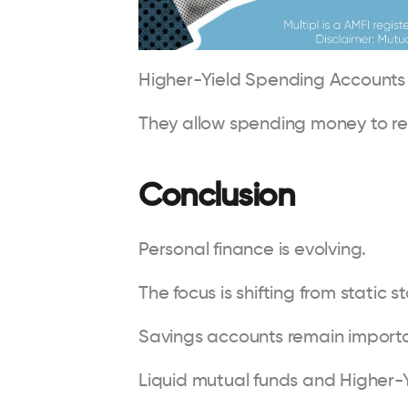
Higher-Yield Spending Accounts r
They allow spending money to rem
Conclusion
Personal finance is evolving.
The focus is shifting from static
Savings accounts remain importan
Liquid mutual funds and Higher-Y