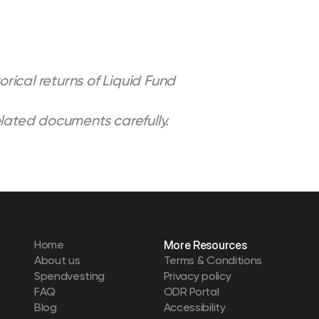
rical returns of Liquid Fund 
elated documents carefully.
Home
More Resources
About us
Terms & Conditions
Spendvesting
Privacy policy
FAQ
ODR Portal
Blog
Accessibility