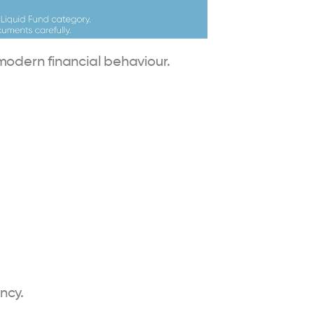
modern financial behaviour.
ncy.