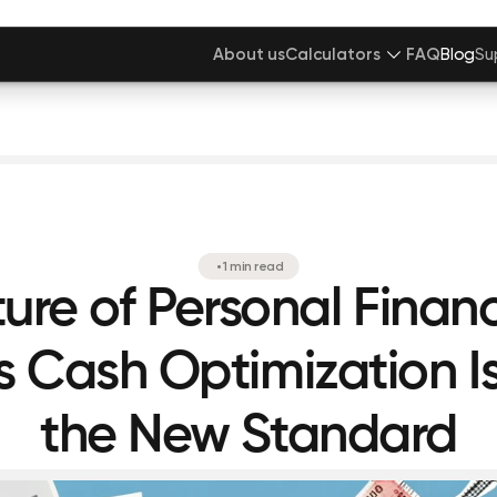
About us
Calculators
FAQ
Blog
Su
•
1 min read
ture of Personal Finan
 Cash Optimization 
the New Standard