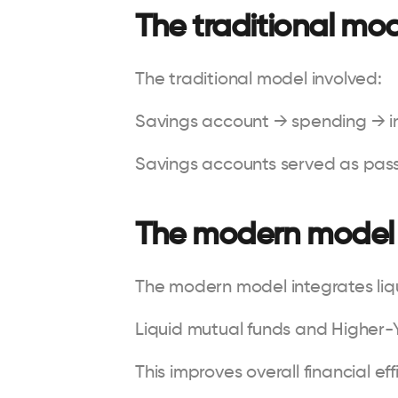
The traditional mo
The traditional model involved:
Savings account → spending → 
Savings accounts served as pass
The modern model
The modern model integrates liqu
Liquid mutual funds and Higher-
This improves overall financial eff