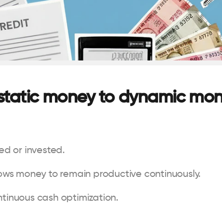
 static money to dynamic mo
sed or invested.
llows money to remain productive continuously.
ntinuous cash optimization.