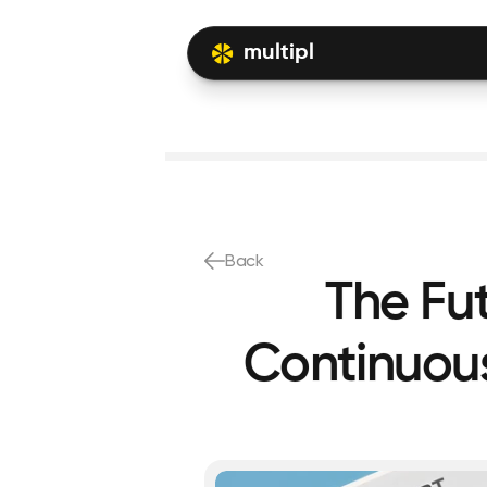
multipl
Back
The Fu
Continuous