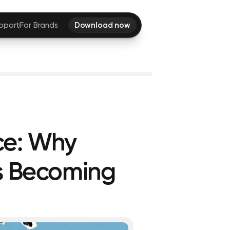
pport
For Brands
Download now
ce: Why
Is Becoming