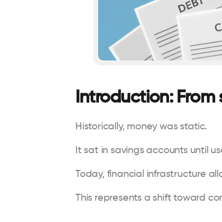
Introduction: From
Historically, money was static.
It sat in savings accounts until u
Today, financial infrastructure a
This represents a shift toward co