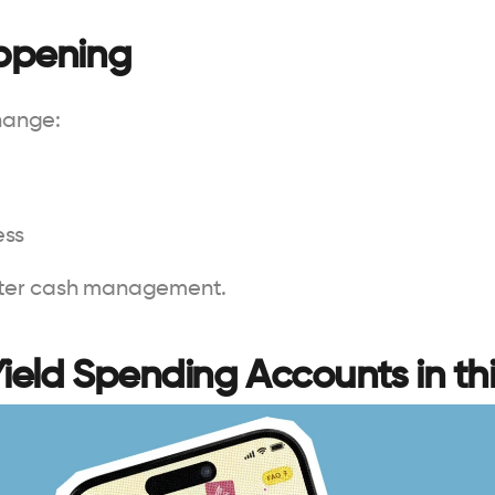
appening
change:
ess
tter cash management.
Yield Spending Accounts in thi